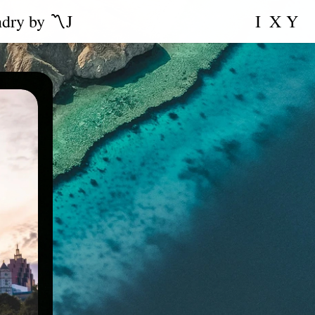
ndry by 〽️J
I
X
Y