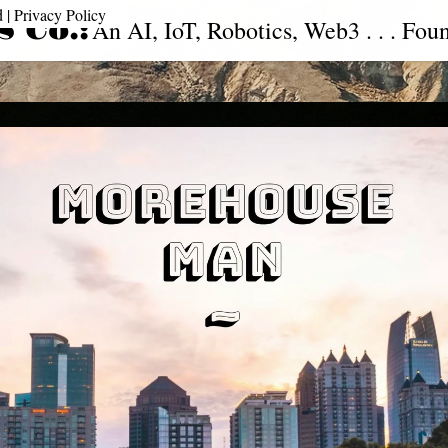
| 
Privacy Policy
 Co.:
An AI, IoT, Robotics, Web3 . . . Fou