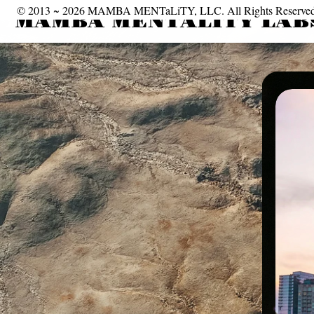
© 2013 ~ 2026 MAMBA MENTaLiTY, LLC. All Rights Reserved 
MAMBA MENTALITY LABS