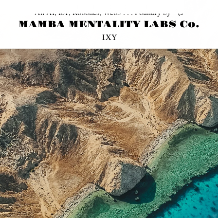
© 2013 ~ 2026 MAMBA MENTaLiTY, LLC. All Rights Reserved | Privacy Policy
An AI, IoT, Robotics, Web3 . . . Foundry by 〽️J
MAMBA MENTALITY LABS Co.
I
X
Y